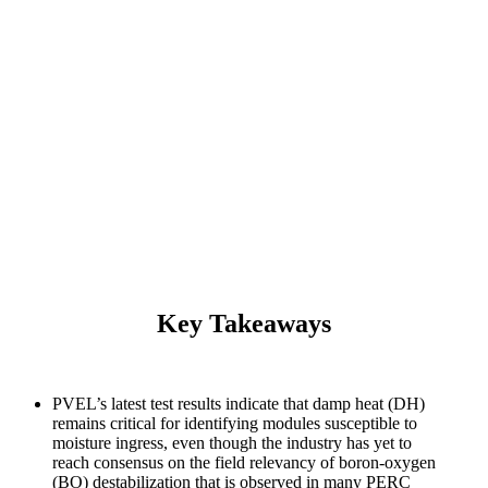
2021 PV Module Reliability Scorecard
Damp Heat
Key Takeaways
PVEL’s latest test results indicate that damp heat (DH)
remains critical for identifying modules susceptible to
moisture ingress, even though the industry has yet to
reach consensus on the field relevancy of boron-oxygen
(BO) destabilization that is observed in many PERC