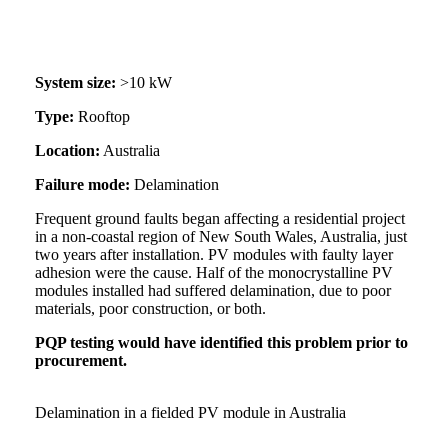
System size:
>10 kW
Type:
Rooftop
Location:
Australia
Failure mode:
Delamination
Frequent ground faults began affecting a residential project
in a non-coastal region of New South Wales, Australia, just
two years after installation. PV modules with faulty layer
adhesion were the cause. Half of the monocrystalline PV
modules installed had suffered delamination, due to poor
materials, poor construction, or both.
PQP testing would have identified this problem prior to
procurement.
Delamination in a fielded PV module in Australia