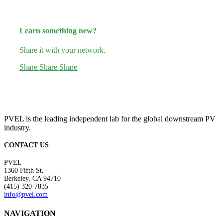
Learn something new?
Share it with your network.
Share
Share
Share
PVEL is the leading independent lab for the global downstream PV
industry.
CONTACT US
PVEL
1360 Fifth St.
Berkeley, CA 94710
(415) 320-7835
info@pvel.com
NAVIGATION