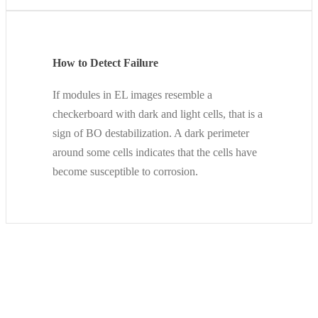
How to Detect Failure
If modules in EL images resemble a
checkerboard with dark and light cells, that is a
sign of BO destabilization. A dark perimeter
around some cells indicates that the cells have
become susceptible to corrosion.
An Example from the Field