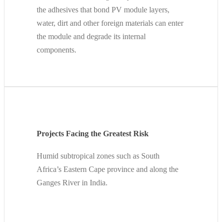
the adhesives that bond PV module layers,
water, dirt and other foreign materials can enter
the module and degrade its internal
components.
Projects Facing the Greatest Risk
Humid subtropical zones such as South
Africa’s Eastern Cape province and along the
Ganges River in India.