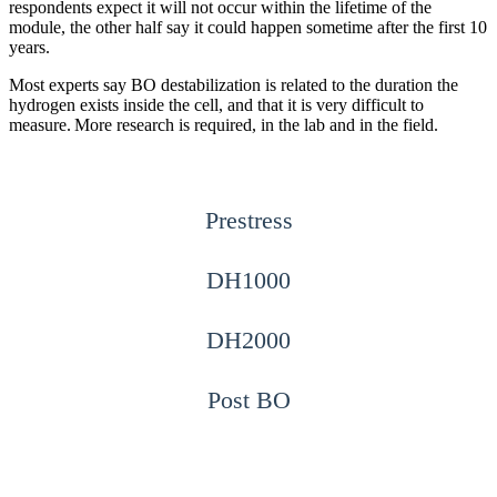
respondents expect it will not occur within the lifetime of the
module, the other half say it could happen sometime after the first 10
years.
Most experts say BO destabilization is related to the duration the
hydrogen exists inside the cell, and that it is very difficult to
measure. More research is required, in the lab and in the field.
Prestress
DH1000
DH2000
Post BO