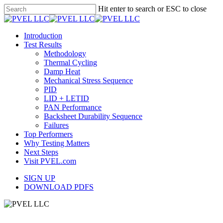
Skip
Hit enter to search or ESC to close
to
Close
main
Search
content
Menu
Introduction
Test Results
Methodology
Thermal Cycling
Damp Heat
Mechanical Stress Sequence
PID
LID + LETID
PAN Performance
Backsheet Durability Sequence
Failures
Top Performers
Why Testing Matters
Next Steps
Visit PVEL.com
SIGN UP
DOWNLOAD PDFS