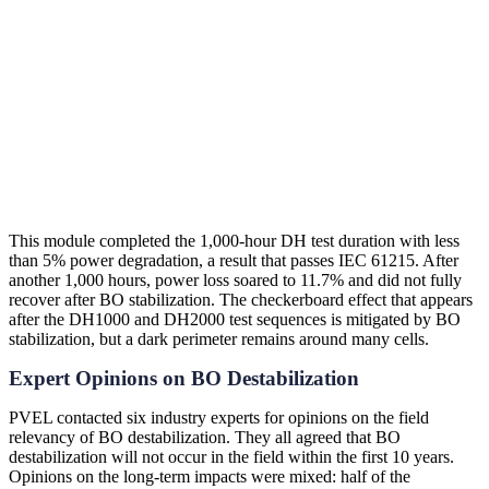
An Example from the Lab
This module completed the 1,000-hour DH test duration with less
than 5% power degradation, a result that passes IEC 61215. After
another 1,000 hours, power loss soared to 11.7% and did not fully
recover after BO stabilization. The checkerboard effect that appears
after the DH1000 and DH2000 test sequences is mitigated by BO
stabilization, but a dark perimeter remains around many cells.
Expert Opinions on BO Destabilization
PVEL contacted six industry experts for opinions on the field
relevancy of BO destabilization. They all agreed that BO
destabilization will not occur in the field within the first 10 years.
Opinions on the long-term impacts were mixed: half of the