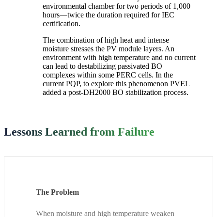
environmental chamber for two periods of 1,000
hours—twice the duration required for IEC
certification.
The combination of high heat and intense
moisture stresses the PV module layers. An
environment with high temperature and no current
can lead to destabilizing passivated BO
complexes within some PERC cells. In the
current PQP, to explore this phenomenon PVEL
added a post-DH2000 BO stabilization process.
Lessons Learned from Failure
The Problem
When moisture and high temperature weaken