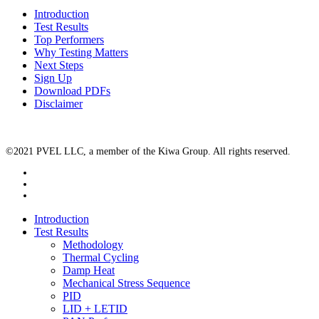
Introduction
Test Results
Top Performers
Why Testing Matters
Next Steps
Sign Up
Download PDFs
Disclaimer
©2021 PVEL LLC, a member of the Kiwa Group. All rights reserved.
twitter
facebook
linkedin
Close
Introduction
Menu
Test Results
Methodology
Thermal Cycling
Damp Heat
Mechanical Stress Sequence
PID
LID + LETID