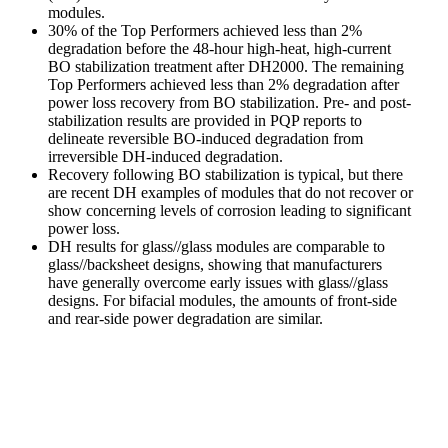
modules.
30% of the Top Performers achieved less than 2%
degradation before the 48-hour high-heat, high-current
BO stabilization treatment after DH2000. The remaining
Top Performers achieved less than 2% degradation after
power loss recovery from BO stabilization. Pre- and post-
stabilization results are provided in PQP reports to
delineate reversible BO-induced degradation from
irreversible DH-induced degradation.
Recovery following BO stabilization is typical, but there
are recent DH examples of modules that do not recover or
show concerning levels of corrosion leading to significant
power loss.
DH results for glass//glass modules are comparable to
glass//backsheet designs, showing that manufacturers
have generally overcome early issues with glass//glass
designs. For bifacial modules, the amounts of front-side
and rear-side power degradation are similar.