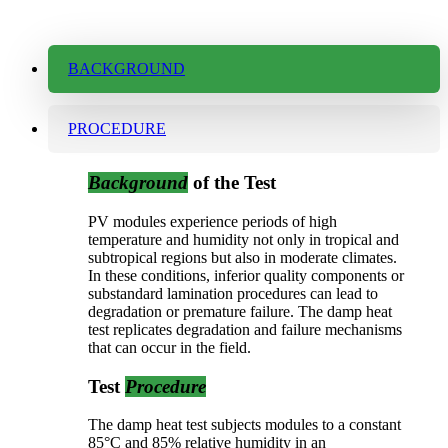
BACKGROUND
PROCEDURE
Background
of the Test
PV modules experience periods of high
temperature and humidity not only in tropical and
subtropical regions but also in moderate climates.
In these conditions, inferior quality components or
substandard lamination procedures can lead to
degradation or premature failure. The damp heat
test replicates degradation and failure mechanisms
that can occur in the field.
Test
Procedure
The damp heat test subjects modules to a constant
85°C and 85% relative humidity in an